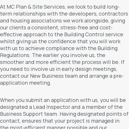
At MC Plan & Site Services, we look to build long-
term relationships with the developers, contractors
and housing associations we work alongside, giving
our clients a consistent, stress-free and cost-
effective approach to the Building Control service
whilst giving us the confidence that you will work
with us to achieve compliance with the Building
Regulations. The earlier you involve us, the
smoother and more efficient the process will be. If
you need to involve us in early design meetings,
contact our New Business team and arrange a pre-
application meeting.
When you submit an application with us, you will be
designated a Lead Inspector and a member of the
Business Support team. Having designated points of
contact, ensures that your project is managed in
the most-efficient manner possible and our