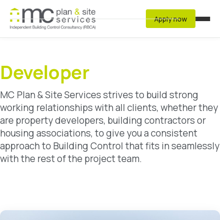
Apply now
Services
Residential
Developer
Developer
MC Plan & Site Services strives to build strong
Commercial & Non-Residential Buildings
working relationships with all clients, whether they
Structural Warranty Auditors
are property developers, building contractors or
Fire Risk Assessment
housing associations, to give you a consistent
approach to Building Control that fits in seamlessly
with the rest of the project team.
Resources
Latest Regulations
Archived Regulations