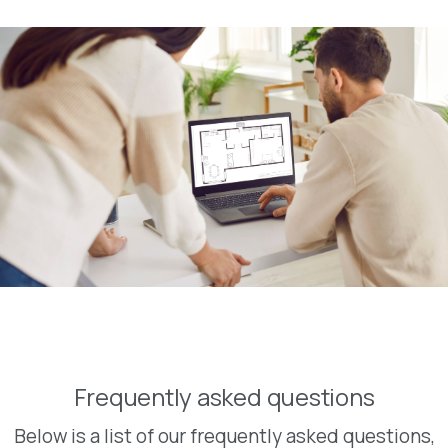
Frequently asked questions
Below is a list of our frequently asked questions,