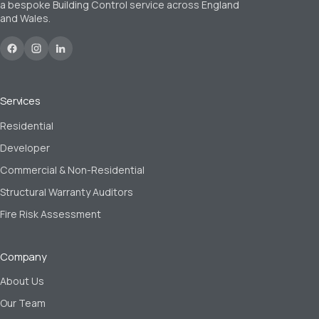
a bespoke Building Control service across England
and Wales.
Services
Residential
Developer
Commercial & Non-Residential
Structural Warranty Auditors
Fire Risk Assessment
Company
About Us
Our Team