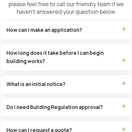
please feel free to call our friendly team if we
haven’t answered your question below.
How can I make an application?
How long does it take before I can begin
building works?
What is an initial notice?
Do I need Building Regulation approval?
How can I request a quote?