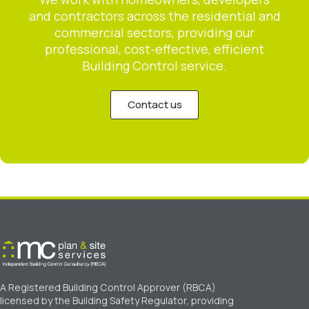
and contractors across the residential and
commercial sectors, providing our
professional, cost-effective, efficient
Building Control service.
Contact us
A Registered Building Control Approver (RBCA)
licensed by the Building Safety Regulator, providing