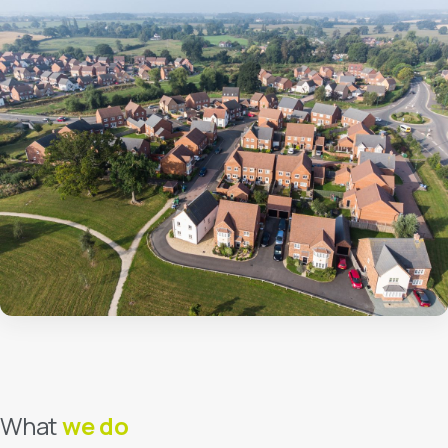
About Us
Our Team
Careers
Contact Us
FAQs
Latest News & Insights
Make a payment
Get a free quote
What
we do