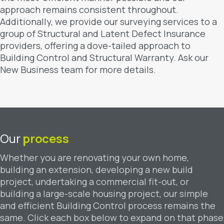
approach remains consistent throughout.
Additionally, we provide our surveying services to a
group of Structural and Latent Defect Insurance
providers, offering a dove-tailed approach to
Building Control and Structural Warranty. Ask our
New Business team for more details.
Our
process
Whether you are renovating your own home,
building an extension, developing a new build
project, undertaking a commercial fit-out, or
building a large-scale housing project, our simple
and efficient Building Control process remains the
same. Click each box below to expand on that phase