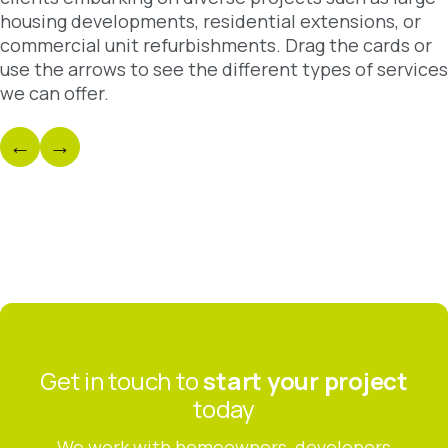
housing developments, residential extensions, or
commercial unit refurbishments. Drag the cards or
use the arrows to see the different types of services
we can offer.
←
→
Residential
Develop
Discover
Discover
Get in touch to
start your project
today
We work with homeowners, developers