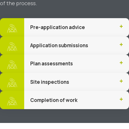
of the process.
Pre-application advice
Application submissions
Plan assessments
Site inspections
Completion of work