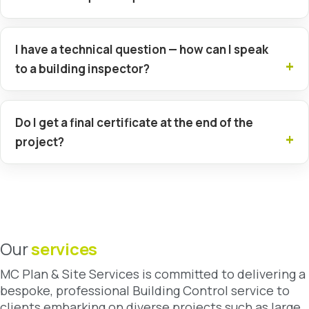
I have a technical question — how can I speak
to a building inspector?
Do I get a final certificate at the end of the
project?
Our
services
MC Plan & Site Services is committed to delivering a
bespoke, professional Building Control service to
clients embarking on diverse projects such as large