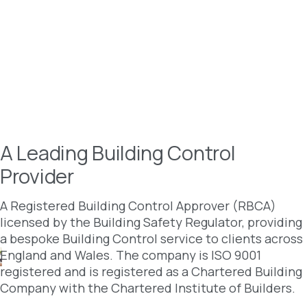
A Leading Building Control
Provider
A Registered Building Control Approver (RBCA)
licensed by the Building Safety Regulator, providing
a bespoke Building Control service to clients across
England and Wales. The company is ISO 9001
registered and is registered as a Chartered Building
Company with the Chartered Institute of Builders.