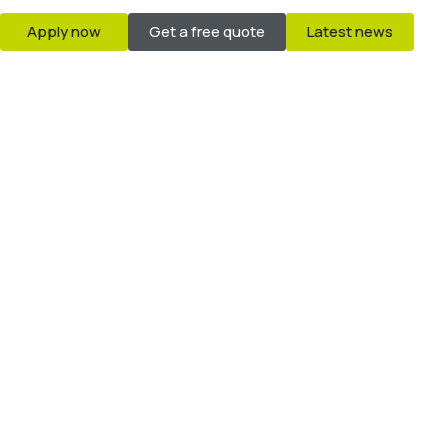
Apply now
Get a free quote
Latest news