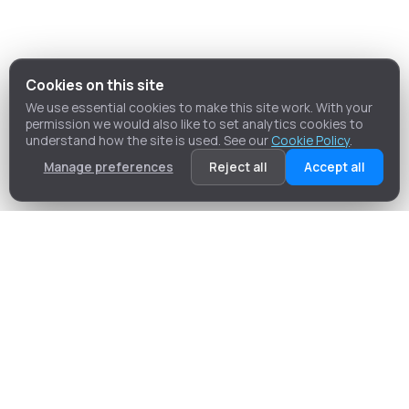
Cookies on this site
We use essential cookies to make this site work. With your
permission we would also like to set analytics cookies to
understand how the site is used. See our
Cookie Policy
.
Manage preferences
Reject all
Accept all
Our Services
MC Plan & Site Services is committed to delivering a
bespoke, professional Building Control service to
clients embarking on diverse projects such as large
housing developments, residential extensions, or
commercial unit refurbishments.