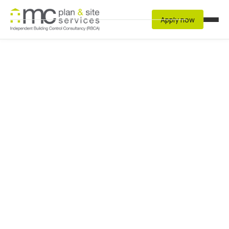
Apply now
Services
Residential
Developer
Commercial & Non-Residential Buildings
Structural Warranty Auditors
Fire Risk Assessment
Resources
Latest Regulations
Archived Regulations