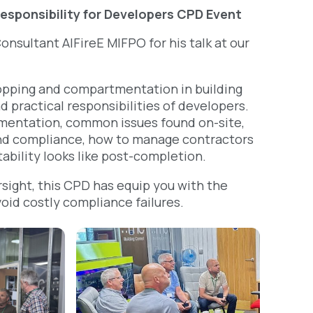
esponsibility for Developers CPD Event
onsultant AlFireE MIFPO for his talk at our
stopping and compartmentation in building
d practical responsibilities of developers.
tmentation, common issues found on-site,
 and compliance, how to manage contractors
ability looks like post-completion.
rsight, this CPD has equip you with the
void costly compliance failures.