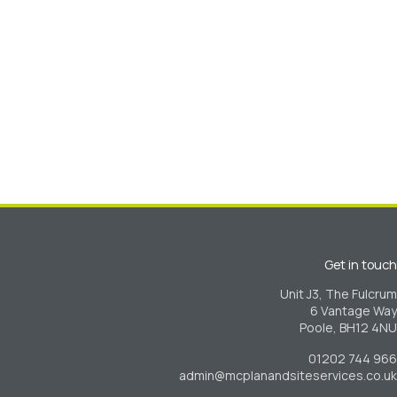
Get in touch
Unit J3, The Fulcrum
6 Vantage Way
Poole, BH12 4NU
01202 744 966
admin@mcplanandsiteservices.co.uk