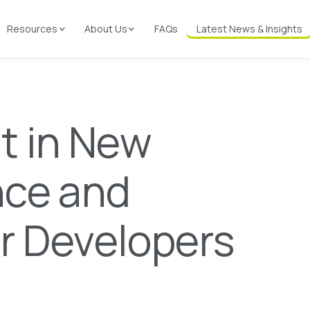
Resources
About Us
FAQs
Latest News & Insights
t in New
nce and
or Developers