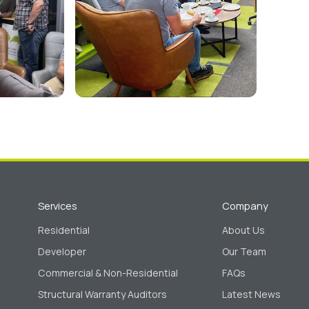
Services
Company
Residential
About Us
Developer
Our Team
Commercial & Non-Residential
FAQs
Structural Warranty Auditors
Latest News