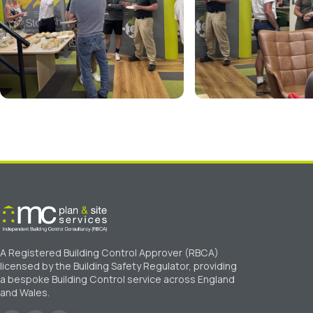
A Registered Building Control Approver (RBCA)
licensed by the Building Safety Regulator, providing
a bespoke Building Control service across England
and Wales.