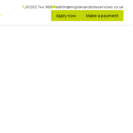
01202 744 966
admin@mcplanandsiteservices.co.uk
Apply now
Make a payment