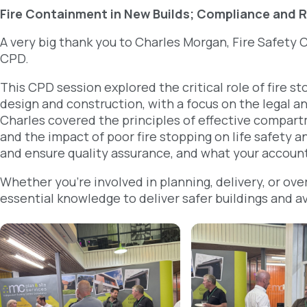
Fire Containment in New Builds; Compliance and R
A very big thank you to Charles Morgan, Fire Safety C
CPD.
This CPD session explored the critical role of fire 
design and construction, with a focus on the legal an
Charles covered the principles of effective compar
and the impact of poor fire stopping on life safety
and ensure quality assurance, and what your account
Whether you’re involved in planning, delivery, or ove
essential knowledge to deliver safer buildings and a