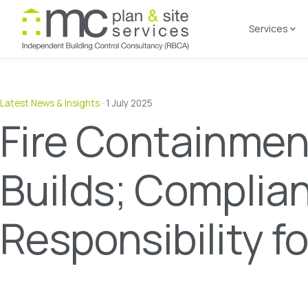
Services
Latest News & Insights
·
1 July 2025
Fire Containmen
Builds; Complia
Responsibility f